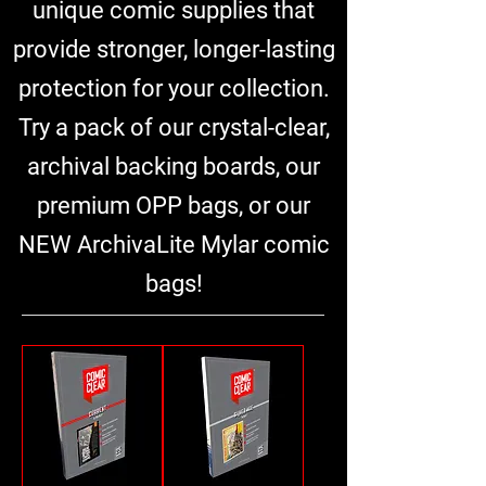
unique comic supplies that
provide stronger, longer-lasting
protection for your collection.
Try a pack of our crystal-clear,
archival backing boards, our
premium OPP bags, or our
NEW ArchivaLite Mylar comic
bags!