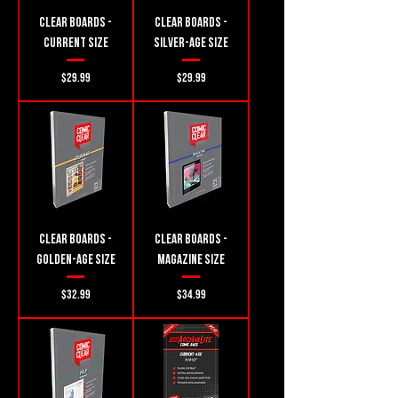
Clear Boards -
Clear Boards -
Current Size
Silver-Age Size
Price
Price
$29.99
$29.99
Clear Boards -
Clear Boards -
Golden-Age Size
Magazine Size
Price
Price
$32.99
$34.99