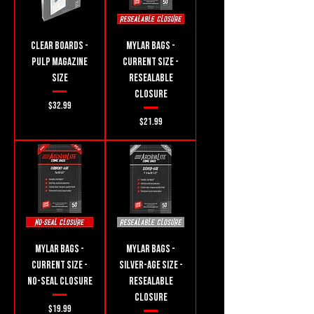
Clear Boards -
Mylar Bags -
Pulp Magazine
Current Size -
Size
Resealable
Closure
Price
$32.99
Price
$21.99
Mylar Bags -
Mylar Bags -
Current Size -
Silver-Age Size -
No-seal Closure
Resealable
Closure
Price
$19.99