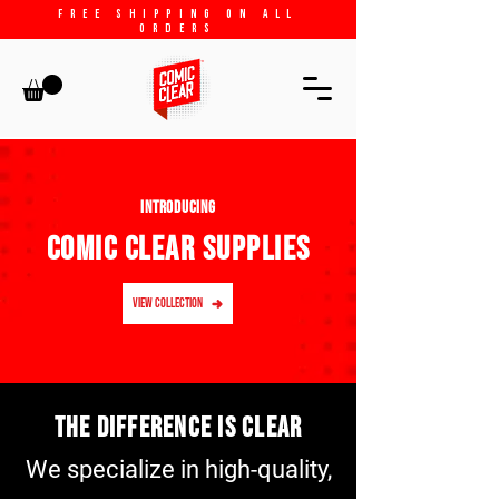
free shipping on all
orders
INTRODUCING
COMIC CLEAR SUPPLIES
VIEW COLLECTION
The difference is clear
We specialize in high-quality,